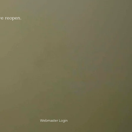
reopen.
Webmaster Login