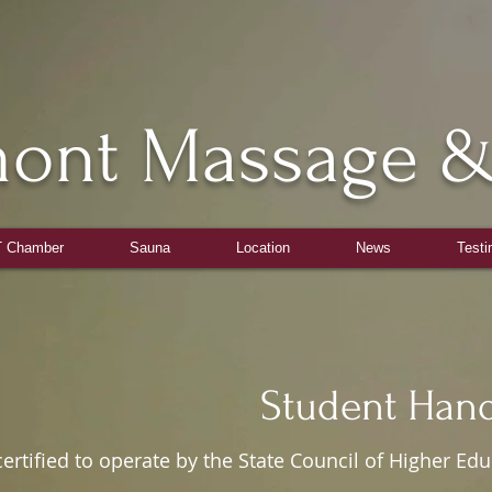
mont Massage &
Tel: 703-590-1818
 Chamber
Sauna
Location
News
Testi
ent Handbo
ied to operate by the State Council of Higher Educa