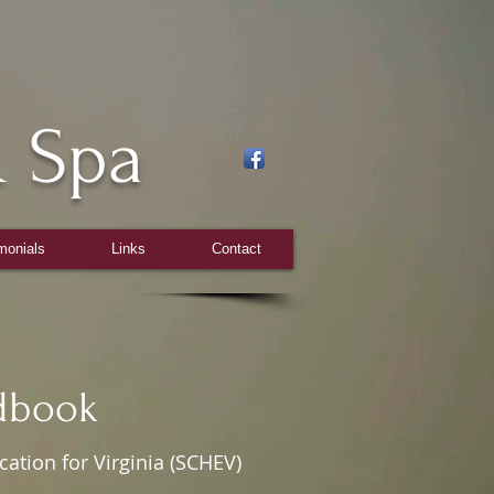
 Spa
monials
Links
Contact
ok
tion for Virginia (SCHEV)