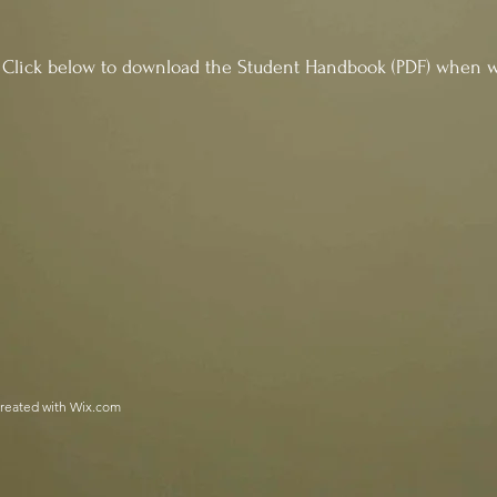
wnload the Student Handbook (PDF) when we 
reated with
Wix.com