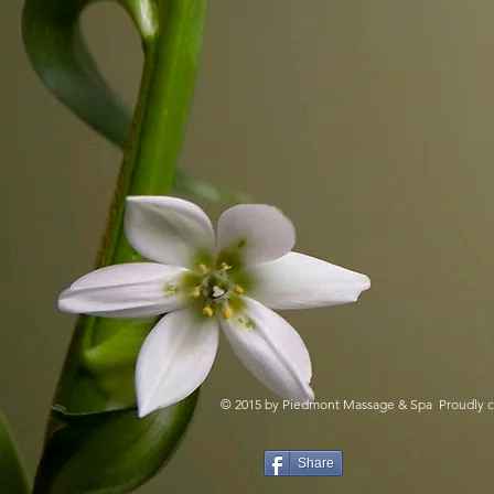
Click below to do
© 2015 by Piedmont Massage & Spa Proudly c
Share