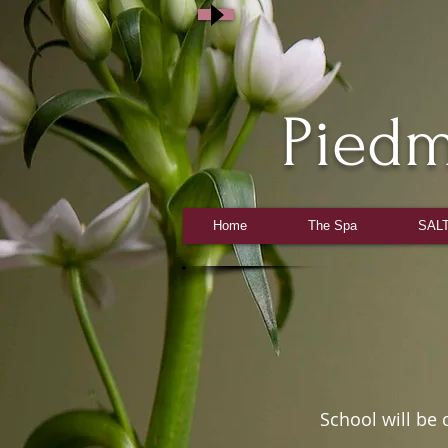
Pied
Home
The Spa
SALT
Stud
School will be certif