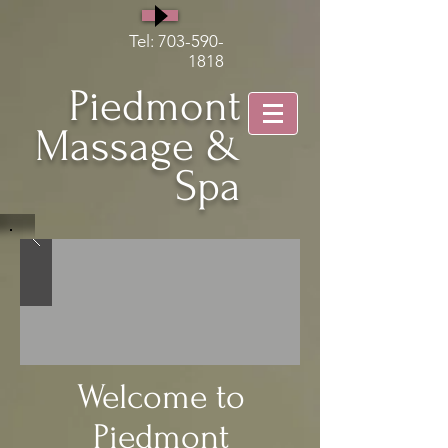
Tel:
703-590-
1818
Piedmont
Massage &
Spa
​Welcome to
Piedmont