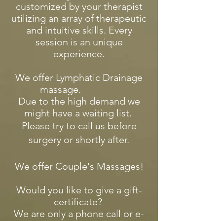
customized by your therapist
utilizing an array of therapeutic
and intuitive skills. Every
session is an unique
experience.
We offer Lymphatic Drainage
massage.
Due to the high demand we
might have a waiting list.
Please try to call us before
surgery or shortly after.
​We offer Couple's Massages!
Would you like to give a gift-
certificate?
We are only a phone call or e-