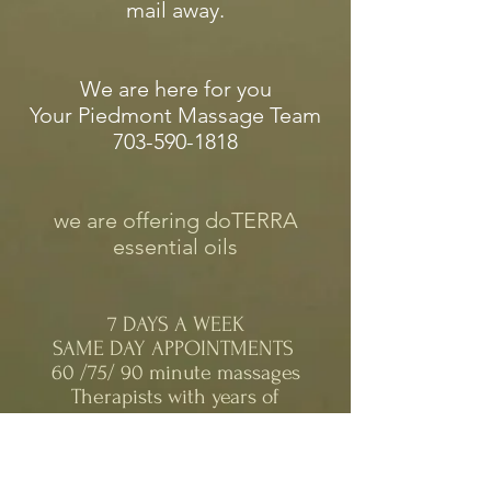
mail away.
We are here for you
Your Piedmont Massage Team
703-590-1818
we are offering doTERRA
essential oils
7 DAYS A WEEK
SAME DAY APPOINTMENTS
60 /75/ 90 minute massages
Therapists with years of
experience